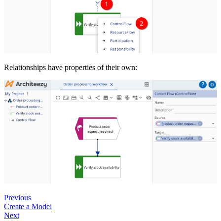
Relationships have properties of their own:
Previous
Create a Model
Next