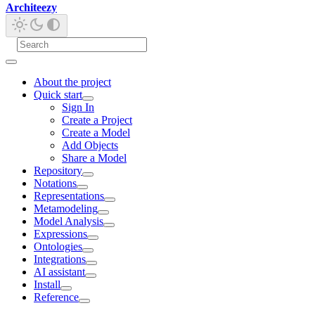
Architeezy
About the project
Quick start
Sign In
Create a Project
Create a Model
Add Objects
Share a Model
Repository
Notations
Representations
Metamodeling
Model Analysis
Expressions
Ontologies
Integrations
AI assistant
Install
Reference