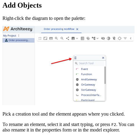
Add Objects
Right-click the diagram to open the palette:
Pick a creation tool and the element appears where you clicked.
To rename an element, select it and start typing, or press
. You can
F2
also rename it in the properties form or in the model explorer.