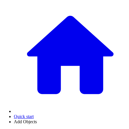
Quick start
Add Objects