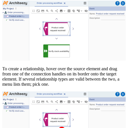
To create a relationship, hover over the source element and drag
from one of the connection handles on its border onto the target
element. If several relationship types are valid between the two, a
menu lists them; pick one.