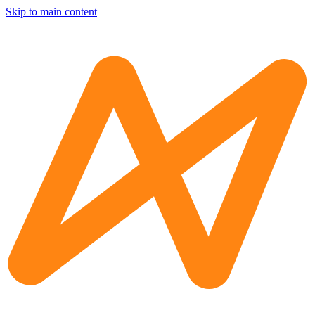
Skip to main content