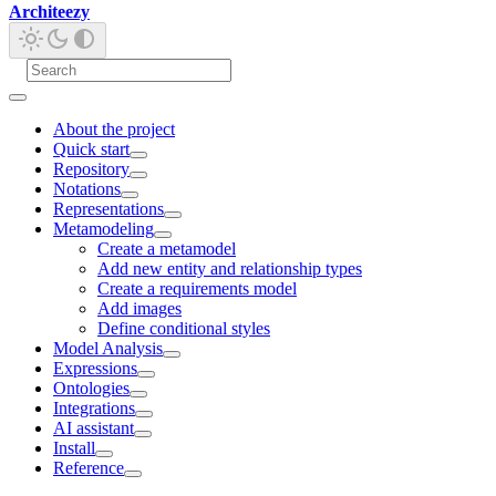
Architeezy
About the project
Quick start
Repository
Notations
Representations
Metamodeling
Create a metamodel
Add new entity and relationship types
Create a requirements model
Add images
Define conditional styles
Model Analysis
Expressions
Ontologies
Integrations
AI assistant
Install
Reference