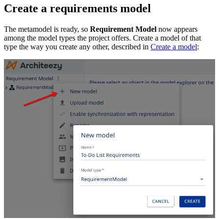
Create a requirements model
The metamodel is ready, so
Requirement Model
now appears
among the model types the project offers. Create a model of that
type the way you create any other, described in
Create a model
: