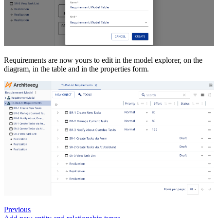
Requirements are now yours to edit in the model explorer, on the
diagram, in the table and in the properties form.
Previous