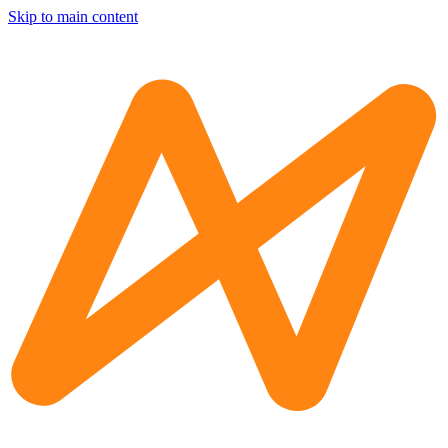
Skip to main content