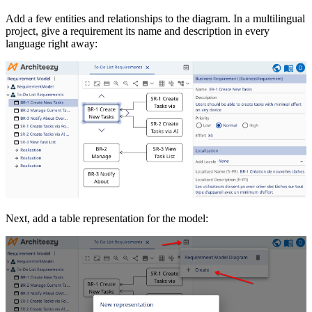
Add a few entities and relationships to the diagram. In a multilingual
project, give a requirement its name and description in every
language right away:
Next, add a table representation for the model: