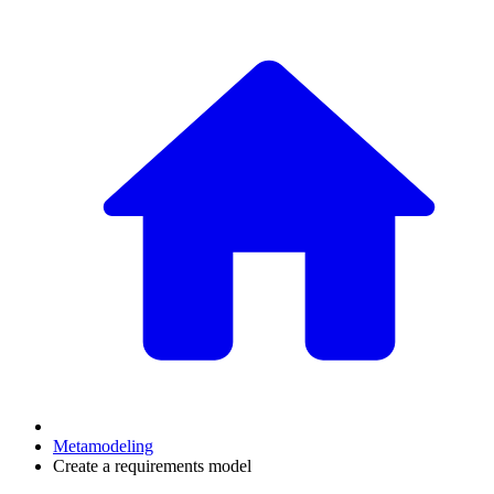
Metamodeling
Create a requirements model