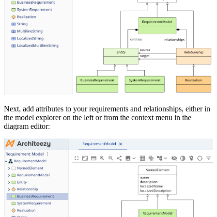
Next, add attributes to your requirements and relationships, either in
the model explorer on the left or from the context menu in the
diagram editor: