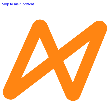
Skip to main content