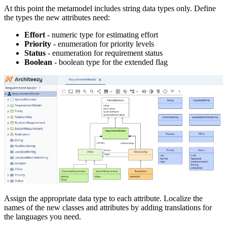
At this point the metamodel includes string data types only. Define
the types the new attributes need:
Effort
- numeric type for estimating effort
Priority
- enumeration for priority levels
Status
- enumeration for requirement status
Boolean
- boolean type for the extended flag
Assign the appropriate data type to each attribute. Localize the
names of the new classes and attributes by adding translations for
the languages you need.