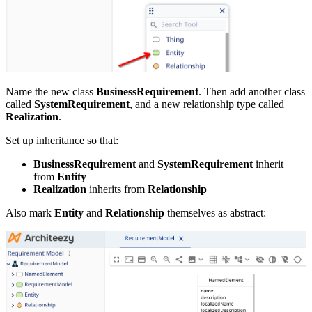
Name the new class
BusinessRequirement
. Then add another class
called
SystemRequirement
, and a new relationship type called
Realization
.
Set up inheritance so that:
BusinessRequirement
and
SystemRequirement
inherit
from
Entity
Realization
inherits from
Relationship
Also mark
Entity
and
Relationship
themselves as abstract: