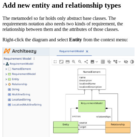
Add new entity and relationship types
The metamodel so far holds only abstract base classes. The
requirements notation also needs two kinds of requirement, the
relationship between them and the attributes of those classes.
Right-click the diagram and select
Entity
from the context menu: