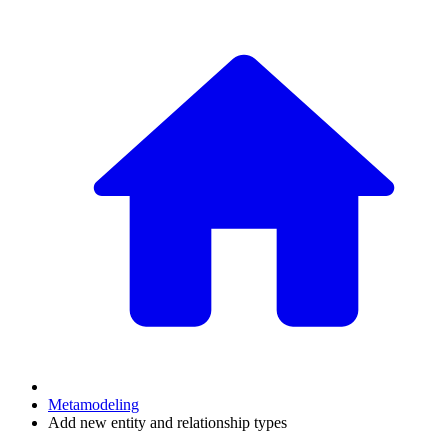
Metamodeling
Add new entity and relationship types