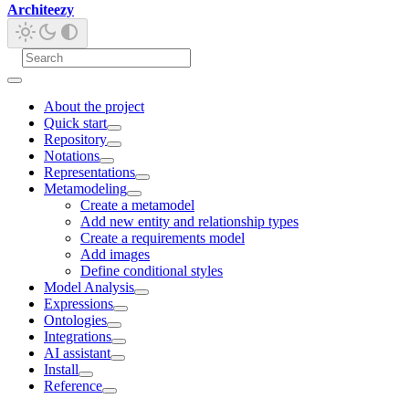
Architeezy
About the project
Quick start
Repository
Notations
Representations
Metamodeling
Create a metamodel
Add new entity and relationship types
Create a requirements model
Add images
Define conditional styles
Model Analysis
Expressions
Ontologies
Integrations
AI assistant
Install
Reference