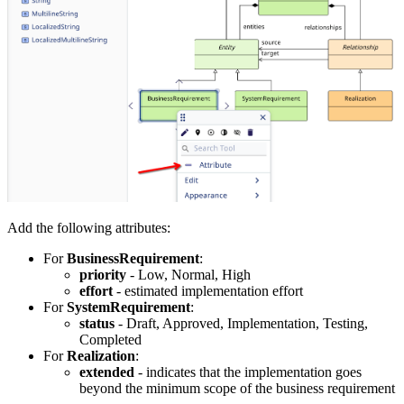
Add the following attributes:
For
BusinessRequirement
:
priority
- Low, Normal, High
effort
- estimated implementation effort
For
SystemRequirement
:
status
- Draft, Approved, Implementation, Testing,
Completed
For
Realization
:
extended
- indicates that the implementation goes
beyond the minimum scope of the business requirement