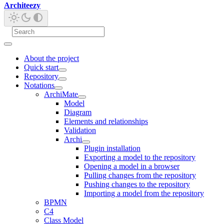
Architeezy
About the project
Quick start
Repository
Notations
ArchiMate
Model
Diagram
Elements and relationships
Validation
Archi
Plugin installation
Exporting a model to the repository
Opening a model in a browser
Pulling changes from the repository
Pushing changes to the repository
Importing a model from the repository
BPMN
C4
Class Model