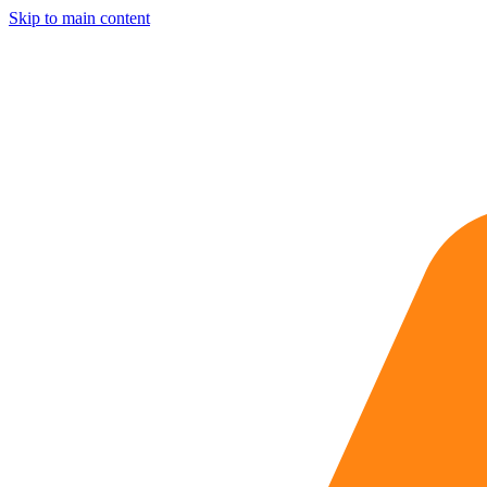
Skip to main content