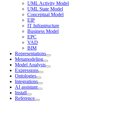
UML Activity Model
UML State Model
Conceptual Model
EIP
IT Infrastructure
Business Model
EPC
VAD
BIM
Representations
Metamodeling
Model Analysis
Expressions
Ontologies
Integrations
AI assistant
Install
Reference