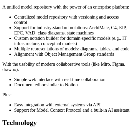
A unified model repository with the power of an enterprise platform:
Centralized model repository with versioning and access
control
Support for industry-standard notations: ArchiMate, C4, EIP,
EPC, VAD, class diagrams, state machines
Custom notation builder for domain-specific models (e.g., IT
infrastructure, conceptual models)
Multiple representations of models: diagrams, tables, and code
Alignment with Object Management Group standards
With the usability of modern collaborative tools (like Miro, Figma,
draw.io):
Simple web interface with real-time collaboration
Document editor similar to Notion
Plus:
Easy integration with external systems via API
Support for Model Context Protocol and a built-in AI assistant
Technology