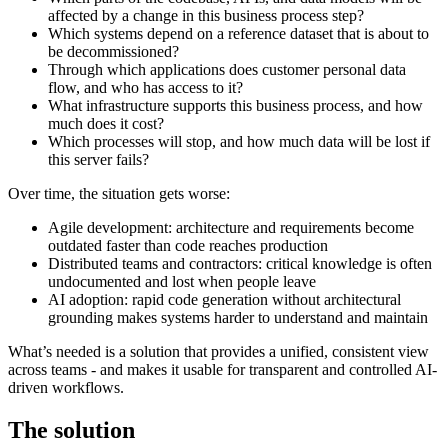
affected by a change in this business process step?
Which systems depend on a reference dataset that is about to
be decommissioned?
Through which applications does customer personal data
flow, and who has access to it?
What infrastructure supports this business process, and how
much does it cost?
Which processes will stop, and how much data will be lost if
this server fails?
Over time, the situation gets worse:
Agile development: architecture and requirements become
outdated faster than code reaches production
Distributed teams and contractors: critical knowledge is often
undocumented and lost when people leave
AI adoption: rapid code generation without architectural
grounding makes systems harder to understand and maintain
What’s needed is a solution that provides a unified, consistent view
across teams - and makes it usable for transparent and controlled AI-
driven workflows.
The solution