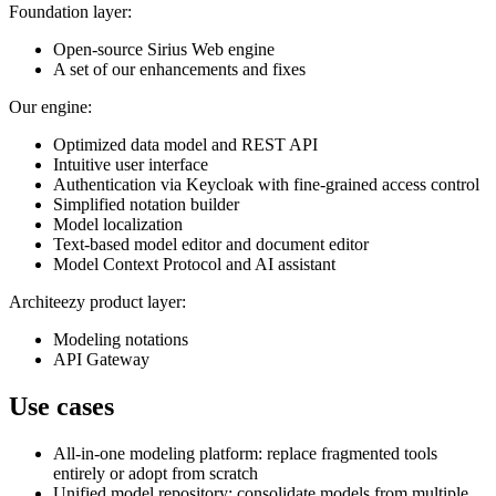
Foundation layer:
Open-source Sirius Web engine
A set of our enhancements and fixes
Our engine:
Optimized data model and REST API
Intuitive user interface
Authentication via Keycloak with fine-grained access control
Simplified notation builder
Model localization
Text-based model editor and document editor
Model Context Protocol and AI assistant
Architeezy product layer:
Modeling notations
API Gateway
Use cases
All-in-one modeling platform: replace fragmented tools
entirely or adopt from scratch
Unified model repository: consolidate models from multiple