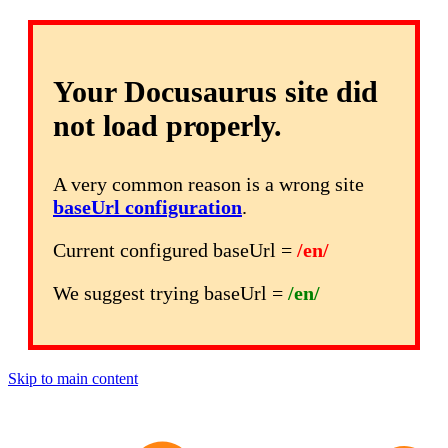
Your Docusaurus site did
not load properly.
A very common reason is a wrong site
baseUrl configuration
.
Current configured baseUrl =
/en/
We suggest trying baseUrl =
/en/
Skip to main content