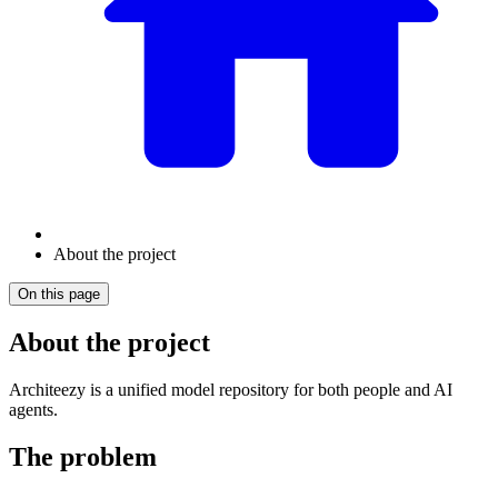
About the project
On this page
About the project
Architeezy is a unified model repository for both people and AI
agents.
The problem