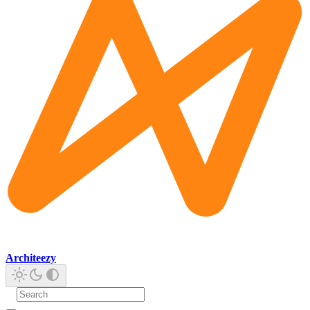
Architeezy