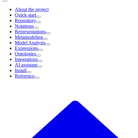
About the project
Quick start
Repository
Notations
Representations
Metamodeling
Model Analysis
Expressions
Ontologies
Integrations
AI assistant
Install
Reference