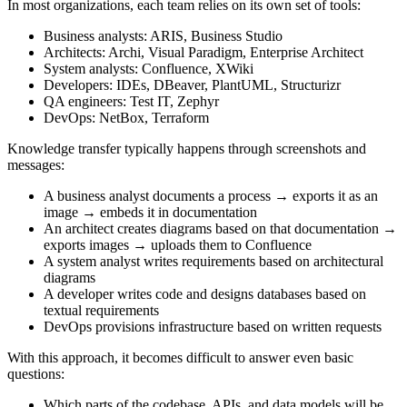
In most organizations, each team relies on its own set of tools:
Business analysts: ARIS, Business Studio
Architects: Archi, Visual Paradigm, Enterprise Architect
System analysts: Confluence, XWiki
Developers: IDEs, DBeaver, PlantUML, Structurizr
QA engineers: Test IT, Zephyr
DevOps: NetBox, Terraform
Knowledge transfer typically happens through screenshots and
messages:
A business analyst documents a process → exports it as an
image → embeds it in documentation
An architect creates diagrams based on that documentation →
exports images → uploads them to Confluence
A system analyst writes requirements based on architectural
diagrams
A developer writes code and designs databases based on
textual requirements
DevOps provisions infrastructure based on written requests
With this approach, it becomes difficult to answer even basic
questions:
Which parts of the codebase, APIs, and data models will be